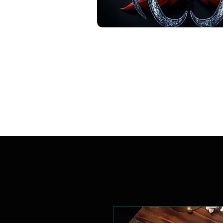
Handcrafted. Original.