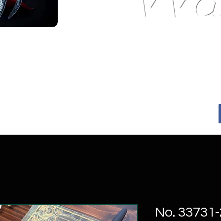
---Master Wa
 Tradition.
No. 33731