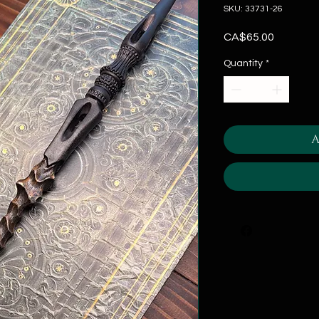
SKU: 33731-26
Price
CA$65.00
Quantity
*
A