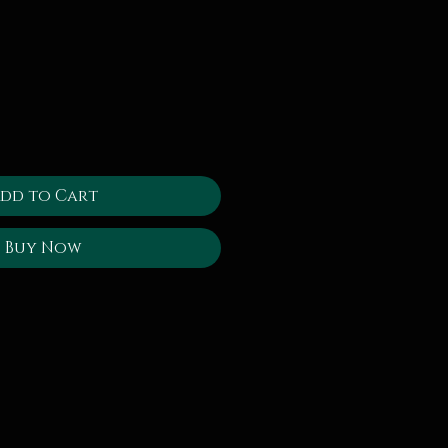
dd to Cart
Buy Now