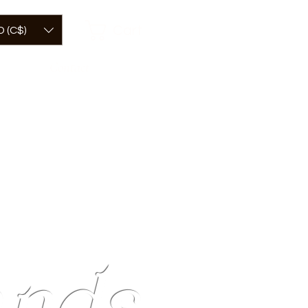
Cart
 (C$)
Contact
mick
nds