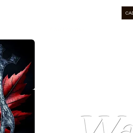
CAD
Wood Properties
Welcome to
McCor
Wa