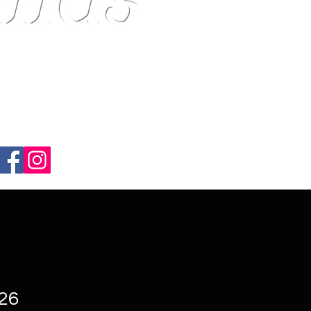
ndsmith EST.1989---
-26