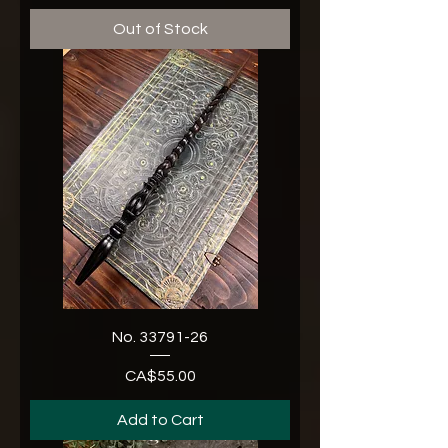
Out of Stock
No. 33791-26
CA$55.00
Price
Add to Cart