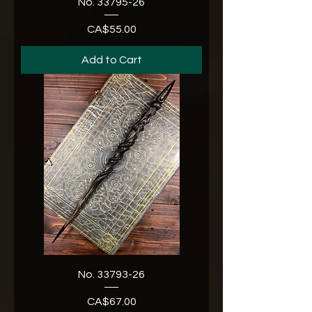
No. 33795-26
CA$55.00
Price
Add to Cart
No. 33793-26
CA$67.00
Price