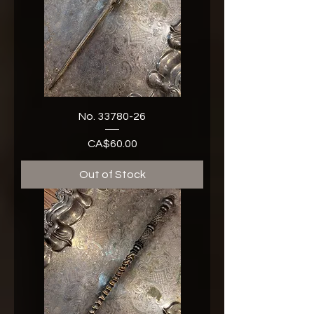
No. 33780-26
CA$60.00
Price
Out of Stock