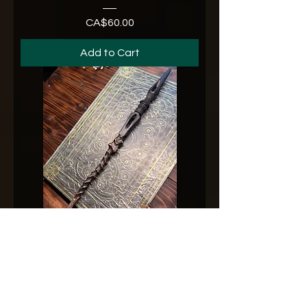
CA$60.00
Price
Add to Cart
No. 33731-26
CA$65.00
Price