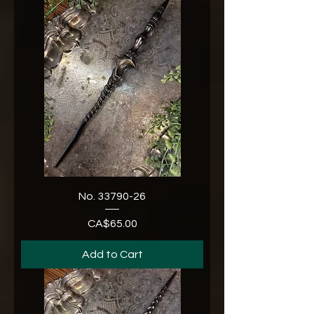
No. 33790-26
CA$65.00
Price
Add to Cart