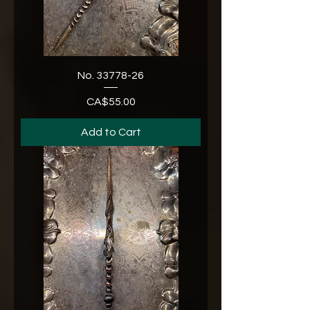
No. 33778-26
CA$55.00
Price
Add to Cart