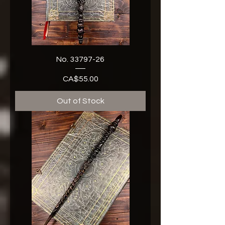
No. 33797-26
CA$55.00
Price
Out of Stock