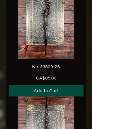
No. 33800-26
CA$85.00
Price
Add to Cart