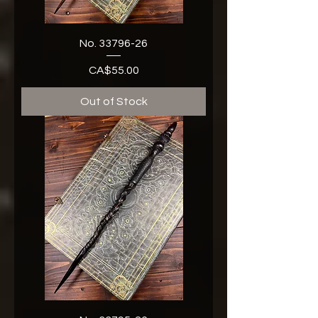
No. 33796-26
CA$55.00
Price
Out of Stock