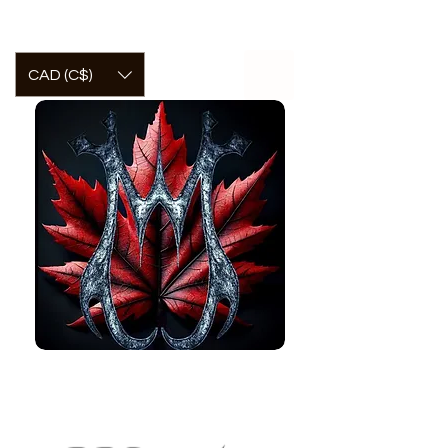
CAD (C$)
McCormick
Welcome to