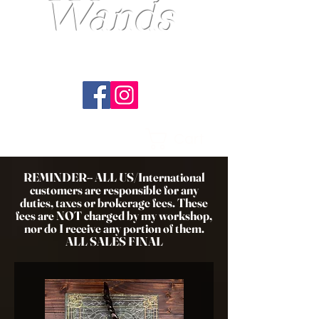
Wands
---Master Wandsmith EST.1989---
Handcrafted. Original. Tradition.
Cart
REMINDER-- ALL US/International
customers are responsible for any
duties, taxes or brokerage fees. These
fees are NOT charged by my workshop,
nor do I receive any portion of them.
ALL SALES FINAL