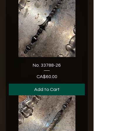
No. 33788-26
CA$60.00
Price
Add to Cart