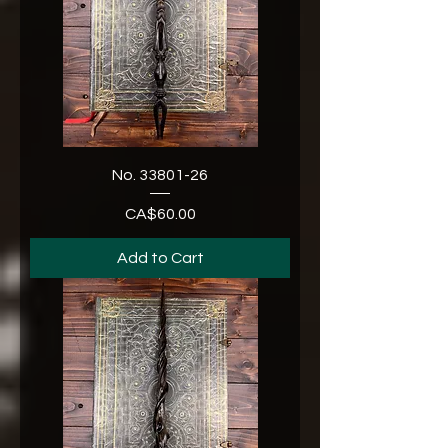
No. 33801-26
CA$60.00
Price
Add to Cart