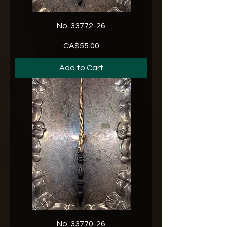
No. 33772-26
CA$55.00
Price
Add to Cart
No. 33770-26